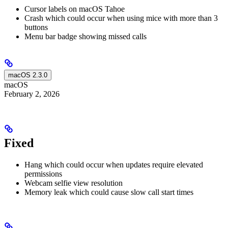
Cursor labels on macOS Tahoe
Crash which could occur when using mice with more than 3
buttons
Menu bar badge showing missed calls
macOS 2.3.0
macOS
February 2, 2026
Fixed
Hang which could occur when updates require elevated
permissions
Webcam selfie view resolution
Memory leak which could cause slow call start times