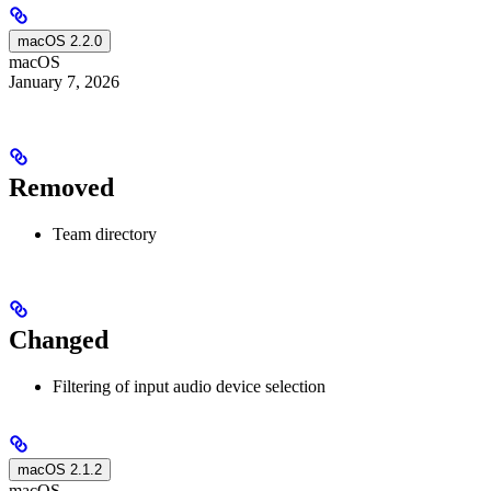
macOS 2.2.0
macOS
January 7, 2026
Removed
Team directory
Changed
Filtering of input audio device selection
macOS 2.1.2
macOS