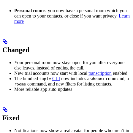
Personal rooms
: you now have a personal room which you
can open to your contacts, or close if you want privacy.
Learn
more
Changed
Your personal room now stays open for you after everyone
else leaves, instead of ending the call.
New trial accounts now start with local
transcription
enabled.
The bundled
CLI
now includes a
command, a
tuple
whoami
command, and new filters for listing contacts.
rooms
More reliable app auto-updates
Fixed
Notifications now show a real avatar for people who aren’t in