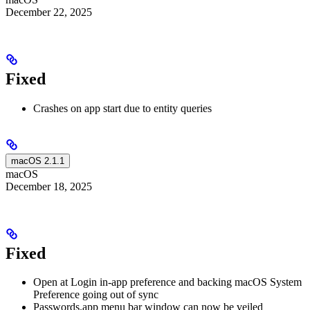
December 22, 2025
Fixed
Crashes on app start due to entity queries
macOS 2.1.1
macOS
December 18, 2025
Fixed
Open at Login in-app preference and backing macOS System
Preference going out of sync
Passwords.app menu bar window can now be veiled