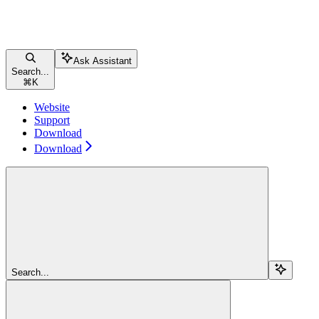
Ask Assistant
Search...
⌘
K
Website
Support
Download
Download
Search...