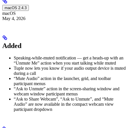
macOS 2.4.3
macOS
May 4, 2026
Added
Speaking-while-muted notification — get a heads-up with an
“Unmute Me” action when you start talking while muted
Tuple now lets you know if your audio output device is muted
during a call
“Mute Audio” action in the launcher, grid, and toolbar
participant menus
“Ask to Unmute” action in the screen-sharing window and
webcam window participant menus
“Ask to Share Webcam”, “Ask to Unmute”, and “Mute
Audio” are now available in the compact webcam view
participant dropdown