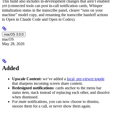
This build also includes in-development changes that aren’t enabled
yet (connected tools can post in-call notification cards, Whisper
initialization status in the transcribe panel, clearer “runs on your
machine” model copy, and renaming the transcribe handoff actions
to Open in Claude Code and Open in Codex).
macOS 3.0.0
macOS
May 28, 2026
Added
Upscale Content:
we’ve added a
local, per-viewer toggle
that sharpens incoming screen share content.
Redesigned notifications
: cards anchor to the menu bar
status item, stack instead of replacing each other, and dissolve
when dismissed.
For mute notifications, you can now choose to dismiss,
snooze them for a call, or never show them again.