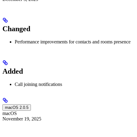
Changed
Performance improvements for contacts and rooms presence
Added
Call joining notifications
macOS 2.0.5
macOS
November 19, 2025