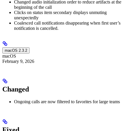
Changed audio initialization order to reduce artifacts at the
beginning of the call
Clicks on status item secondary displays unmuting
unexpectedly
Coalesced call notifications disappearing when first user’s
notification is cancelled.
macOS 2.3.2
macOS
February 9, 2026
Changed
Ongoing calls are now filtered to favorites for large teams
Fixed