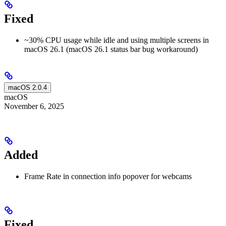
Fixed
~30% CPU usage while idle and using multiple screens in
macOS 26.1 (macOS 26.1 status bar bug workaround)
macOS 2.0.4
macOS
November 6, 2025
Added
Frame Rate in connection info popover for webcams
Fixed