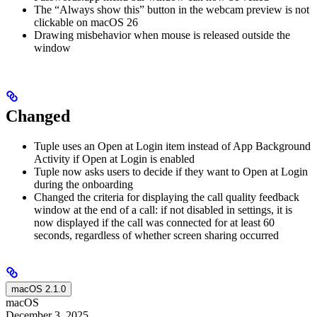
The “Always show this” button in the webcam preview is not
clickable on macOS 26
Drawing misbehavior when mouse is released outside the
window
Changed
Tuple uses an Open at Login item instead of App Background
Activity if Open at Login is enabled
Tuple now asks users to decide if they want to Open at Login
during the onboarding
Changed the criteria for displaying the call quality feedback
window at the end of a call: if not disabled in settings, it is
now displayed if the call was connected for at least 60
seconds, regardless of whether screen sharing occurred
macOS 2.1.0
macOS
December 3, 2025