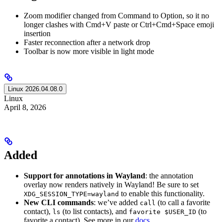
Zoom modifier changed from Command to Option, so it no
longer clashes with Cmd+V paste or Ctrl+Cmd+Space emoji
insertion
Faster reconnection after a network drop
Toolbar is now more visible in light mode
Linux 2026.04.08.0
Linux
April 8, 2026
Added
Support for annotations in Wayland
: the annotation
overlay now renders natively in Wayland! Be sure to set
to enable this functionality.
XDG_SESSION_TYPE=wayland
New CLI commands
: we’ve added
(to call a favorite
call
contact),
(to list contacts), and
(to
ls
favorite $USER_ID
favorite a contact). See more in our
docs
.