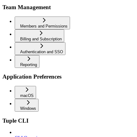
Team Management
Members and Permissions
Billing and Subscription
Authentication and SSO
Reporting
Application Preferences
macOS
Windows
Tuple CLI