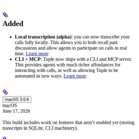
Added
Local transcription (alpha)
: you can now transcribe your
calls fully locally. This allows you to both recall past
discussions and allow agents to participate on calls in real
time.
Learn more
CLI + MCP
: Tuple now ships with a CLI and MCP server.
This provides agents with much richer affordances for
interacting with calls, as well as allowing Tuple to be
automated in new ways.
Learn more
macOS 3.0.6
macOS
June 17, 2026
This build includes work on features that aren’t enabled yet (storing
transcripts in SQLite, CLI machinery).