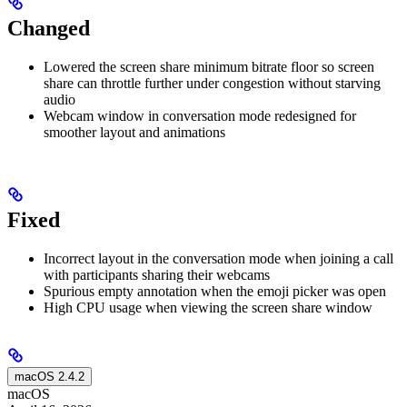
Changed
Lowered the screen share minimum bitrate floor so screen
share can throttle further under congestion without starving
audio
Webcam window in conversation mode redesigned for
smoother layout and animations
Fixed
Incorrect layout in the conversation mode when joining a call
with participants sharing their webcams
Spurious empty annotation when the emoji picker was open
High CPU usage when viewing the screen share window
macOS 2.4.2
macOS