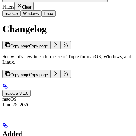
Filters
Clear
macOS
Windows
Linux
Changelog
Copy page
Copy page
See what’s new in each release of Tuple for macOS, Windows, and
Linux.
Copy page
Copy page
macOS 3.1.0
macOS
June 26, 2026
Added