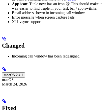
App icon
: Tuple now has an icon 😅 This should make it
way easier to find Tuple in your task bar / app switcher
Email address shown in incoming call window
Error message when screen capture fails
X11 vsync support
Changed
Incoming call window has been redesigned
macOS 2.4.1
macOS
March 24, 2026
Fixed