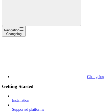
Navigation
Changelog
Changelog
Getting Started
Installation
Supported platforms