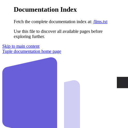
Documentation Index
Fetch the complete documentation index at:
/llms.txt
Use this file to discover all available pages before
exploring further.
Skip to main content
Tuple documentation
home page