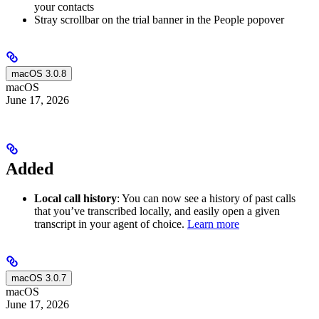
your contacts
Stray scrollbar on the trial banner in the People popover
macOS 3.0.8
macOS
June 17, 2026
Added
Local call history
: You can now see a history of past calls
that you’ve transcribed locally, and easily open a given
transcript in your agent of choice.
Learn more
macOS 3.0.7
macOS
June 17, 2026