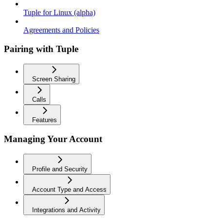
Tuple for Linux (alpha)
Agreements and Policies
Pairing with Tuple
Screen Sharing
Calls
Features
Managing Your Account
Profile and Security
Account Type and Access
Integrations and Activity