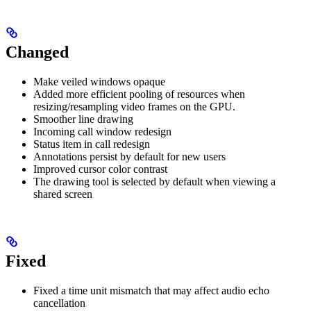
Changed
Make veiled windows opaque
Added more efficient pooling of resources when
resizing/resampling video frames on the GPU.
Smoother line drawing
Incoming call window redesign
Status item in call redesign
Annotations persist by default for new users
Improved cursor color contrast
The drawing tool is selected by default when viewing a
shared screen
Fixed
Fixed a time unit mismatch that may affect audio echo
cancellation