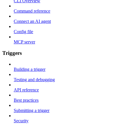
CLI Overview
Command reference
Connect an AI agent
Config file
MCP server
Triggers
Building a trigger
Testing and debugging
API reference
Best practices
Submitting a trigger
Security