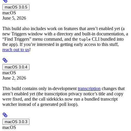
macOS 3.0.5
macOS
June 5, 2026
This build also includes work on features that aren’t enabled yet (a
new Triggers window with a directory and built-in documentation, a
“Find Triggers” menu command, and the
CLI bundled into
tuple
the app). If you’re interested in getting early access to this stuff,
reach out to us
!
macOS 3.0.4
macOS
June 2, 2026
This build contains only in-development
transcription
changes that
aren’t enabled yet (the transcription privacy notice’s title and copy
were fixed, and the call sidekicks now run a bundled transcript
watcher instead of a generated poll loop).
macOS 3.0.3
macOS