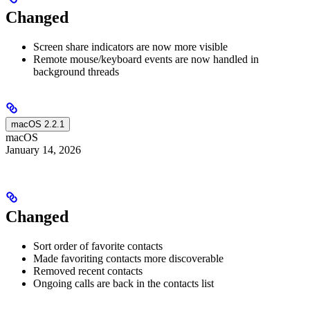
Changed
Screen share indicators are now more visible
Remote mouse/keyboard events are now handled in
background threads
macOS 2.2.1
macOS
January 14, 2026
Changed
Sort order of favorite contacts
Made favoriting contacts more discoverable
Removed recent contacts
Ongoing calls are back in the contacts list