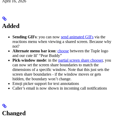
April 16, 2026
Added
Sending GIFs
: you can now
send animated GIFs
via the
reactions menu when viewing a shared screen. Because why
not?
Alternate menu bar icon
:
choose
between the Tuple logo
and our cute lil’ “Pear Buddy”
Pick-window mode
: in the
partial screen share chooser
, you
can now set the screen share boundaries to match the
dimensions of a specific window. Note that this just sets the
screen share boundaries - if the window moves or gets
hidden, the boundary won’t change.
Emoji picker support for text annotations
Caller’s email is now shown in incoming call notifications
Changed