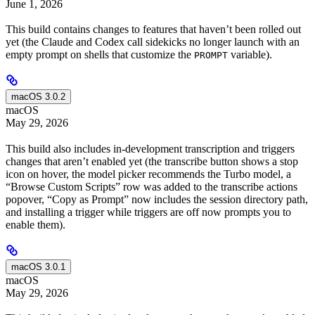
June 1, 2026
This build contains changes to features that haven’t been rolled out
yet (the Claude and Codex call sidekicks no longer launch with an
empty prompt on shells that customize the
variable).
PROMPT
macOS 3.0.2
macOS
May 29, 2026
This build also includes in-development transcription and triggers
changes that aren’t enabled yet (the transcribe button shows a stop
icon on hover, the model picker recommends the Turbo model, a
“Browse Custom Scripts” row was added to the transcribe actions
popover, “Copy as Prompt” now includes the session directory path,
and installing a trigger while triggers are off now prompts you to
enable them).
macOS 3.0.1
macOS
May 29, 2026