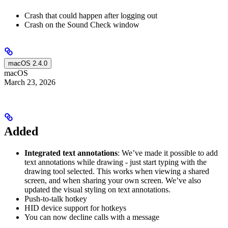
Crash that could happen after logging out
Crash on the Sound Check window
macOS 2.4.0
macOS
March 23, 2026
Added
Integrated text annotations
: We’ve made it possible to add
text annotations while drawing - just start typing with the
drawing tool selected. This works when viewing a shared
screen, and when sharing your own screen. We’ve also
updated the visual styling on text annotations.
Push-to-talk hotkey
HID device support for hotkeys
You can now decline calls with a message