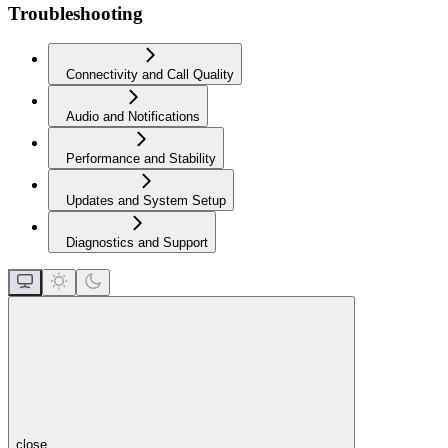
Troubleshooting
Connectivity and Call Quality
Audio and Notifications
Performance and Stability
Updates and System Setup
Diagnostics and Support
close