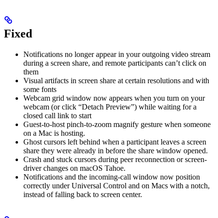
Fixed
Notifications no longer appear in your outgoing video stream
during a screen share, and remote participants can’t click on
them
Visual artifacts in screen share at certain resolutions and with
some fonts
Webcam grid window now appears when you turn on your
webcam (or click “Detach Preview”) while waiting for a
closed call link to start
Guest-to-host pinch-to-zoom magnify gesture when someone
on a Mac is hosting.
Ghost cursors left behind when a participant leaves a screen
share they were already in before the share window opened.
Crash and stuck cursors during peer reconnection or screen-
driver changes on macOS Tahoe.
Notifications and the incoming-call window now position
correctly under Universal Control and on Macs with a notch,
instead of falling back to screen center.