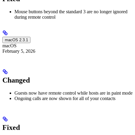
Mouse buttons beyond the standard 3 are no longer ignored
during remote control
macOS 2.3.1
macOS
February 5, 2026
Changed
Guests now have remote control while hosts are in paint mode
Ongoing calls are now shown for all of your contacts
Fixed