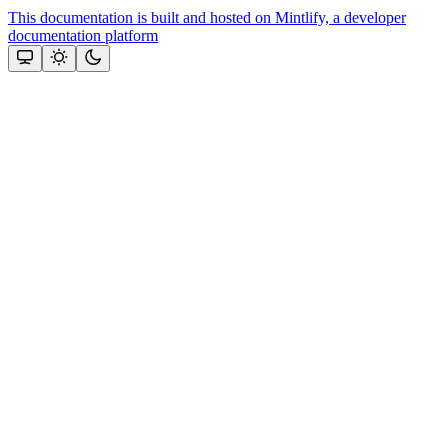
This documentation is built and hosted on Mintlify, a developer
documentation platform
Assistant
Responses
are
generated
using
AI
and
may
contain
mistakes.