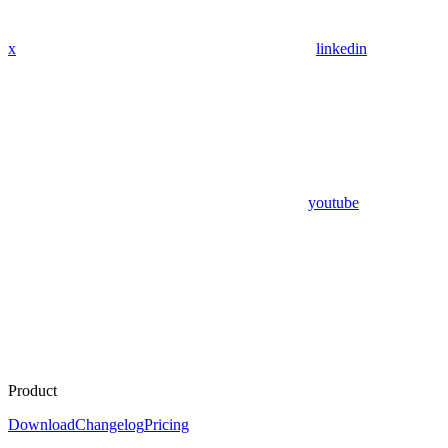
x
linkedin
youtube
Product
Download
Changelog
Pricing