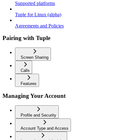
Supported platforms
Tuple for Linux (alpha)
Agreements and Policies
Pairing with Tuple
Screen Sharing
Calls
Features
Managing Your Account
Profile and Security
Account Type and Access