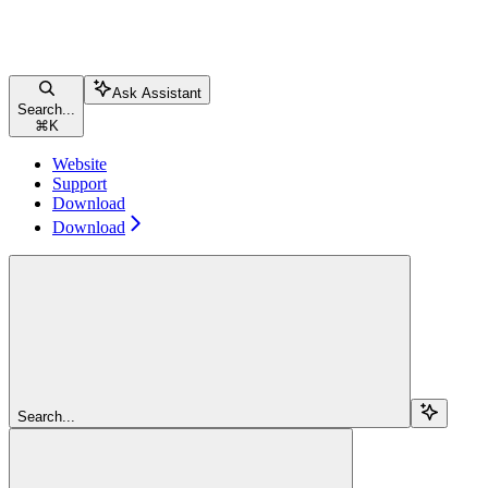
Ask Assistant
Search...
⌘
K
Website
Support
Download
Download
Search...