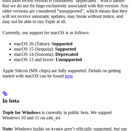
third most recent version is considered “deprecated”, which means
that we do not fix bugs exclusively associated with this version. Any
older versions are considered “unsupported”, which means that they
will not receive automatic updates, may break without notice, and
may not be able to run Tuple at all.
Currently, our support for macOS is as follows:
macOS 26 (Tahoe):
Supported
macOS 15 (Sequoia):
Supported
macOS 14 (Sonoma):
Deprecated
macOS 13 and lower:
Unsupported
Apple Silicon (MX chips) are fully supported. Details on getting
started with macOS can be found
here
.
In beta
Tuple for Windows
is currently in public beta. We support
Windows 10 and 11 on
.
x86_64
Note:
Windows builds on
aren’t officially supported, but our
Arm64