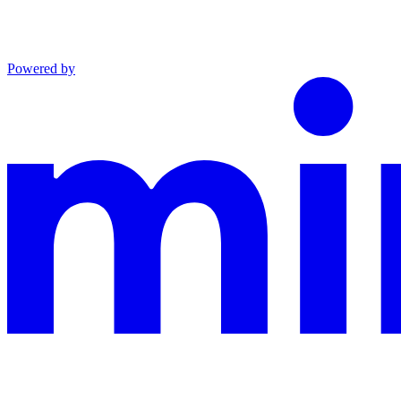
Powered by