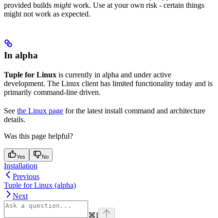
provided builds
might
work. Use at your own risk - certain things
might not work as expected.
In alpha
Tuple for Linux
is currently in alpha and under active
development. The Linux client has limited functionality today and is
primarily command-line driven.
See
the Linux page
for the latest install command and architecture
details.
Was this page helpful?
Yes
No
Installation
Previous
Tuple for Linux (alpha)
Next
⌘
I