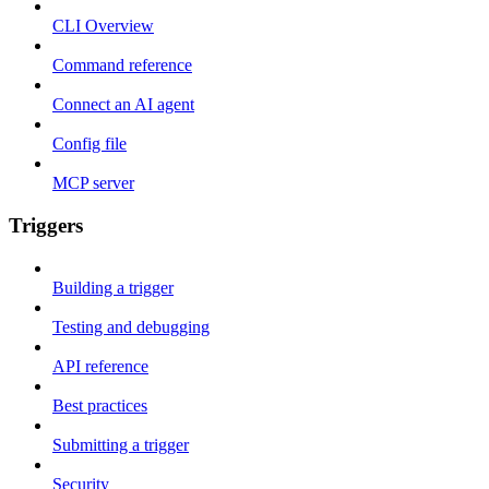
CLI Overview
Command reference
Connect an AI agent
Config file
MCP server
Triggers
Building a trigger
Testing and debugging
API reference
Best practices
Submitting a trigger
Security