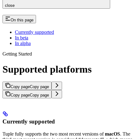
close
On this page
Currently supported
In beta
In alpha
Getting Started
Supported platforms
Copy page
Copy page
Copy page
Copy page
Currently supported
Tuple fully supports the two most recent versions of
macOS
. The