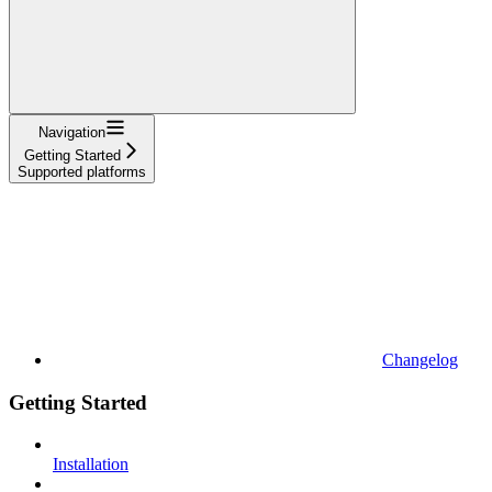
Navigation
Getting Started
Supported platforms
Changelog
Getting Started
Installation