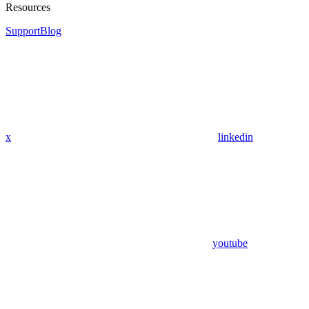
Resources
Support
Blog
x
linkedin
youtube