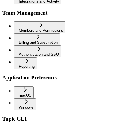
Integrations and Activity
Team Management
Members and Permissions
Billing and Subscription
Authentication and SSO
Reporting
Application Preferences
macOS
Windows
Tuple CLI