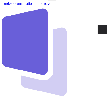
Tuple documentation
home page