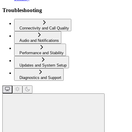
Troubleshooting
Connectivity and Call Quality
Audio and Notifications
Performance and Stability
Updates and System Setup
Diagnostics and Support