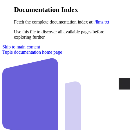
Documentation Index
Fetch the complete documentation index at:
/llms.txt
Use this file to discover all available pages before
exploring further.
Skip to main content
Tuple documentation
home page