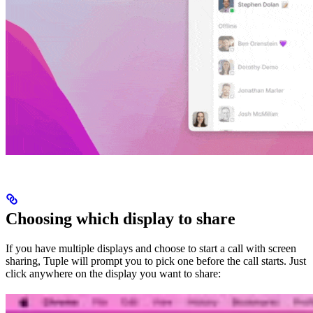
Choosing which display to share
If you have multiple displays and choose to start a call with screen
sharing, Tuple will prompt you to pick one before the call starts. Just
click anywhere on the display you want to share: