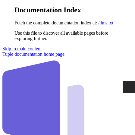
Documentation Index
Fetch the complete documentation index at:
/llms.txt
Use this file to discover all available pages before
exploring further.
Skip to main content
Tuple documentation
home page