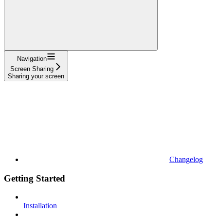
Navigation
Screen Sharing
Sharing your screen
Changelog
Getting Started
Installation