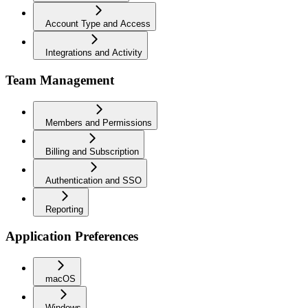
Account Type and Access
Integrations and Activity
Team Management
Members and Permissions
Billing and Subscription
Authentication and SSO
Reporting
Application Preferences
macOS
Windows