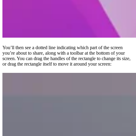
You’ll then see a dotted line indicating which part of the screen
you’re about to share, along with a toolbar at the bottom of your
screen. You can drag the handles of the rectangle to change its size,
or drag the rectangle itself to move it around your screen: