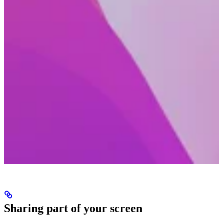
Sharing part of your screen