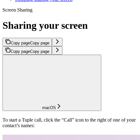
Screen Sharing
Sharing your screen
Copy page
Copy page
Copy page
Copy page
macOS
To start a Tuple call, click the “Call” icon to the right of one of your
contact’s names: