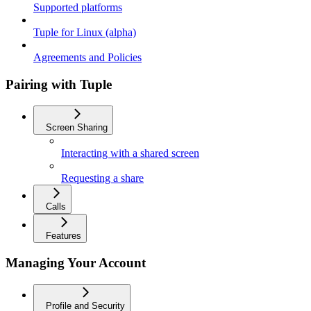
Supported platforms
Tuple for Linux (alpha)
Agreements and Policies
Pairing with Tuple
Screen Sharing
Interacting with a shared screen
Requesting a share
Calls
Features
Managing Your Account
Profile and Security