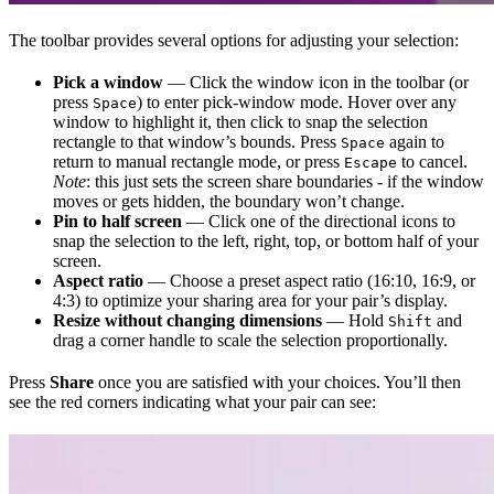
The toolbar provides several options for adjusting your selection:
Pick a window
— Click the window icon in the toolbar (or
press
) to enter pick-window mode. Hover over any
Space
window to highlight it, then click to snap the selection
rectangle to that window’s bounds. Press
again to
Space
return to manual rectangle mode, or press
to cancel.
Escape
Note
: this just sets the screen share boundaries - if the window
moves or gets hidden, the boundary won’t change.
Pin to half screen
— Click one of the directional icons to
snap the selection to the left, right, top, or bottom half of your
screen.
Aspect ratio
— Choose a preset aspect ratio (16:10, 16:9, or
4:3) to optimize your sharing area for your pair’s display.
Resize without changing dimensions
— Hold
and
Shift
drag a corner handle to scale the selection proportionally.
Press
Share
once you are satisfied with your choices. You’ll then
see the red corners indicating what your pair can see: