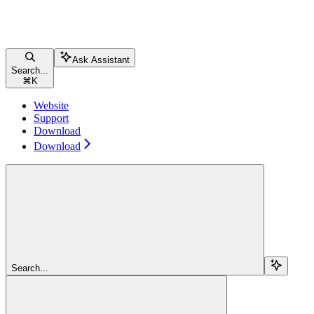
Ask Assistant
Search...
⌘
K
Website
Support
Download
Download
Search...