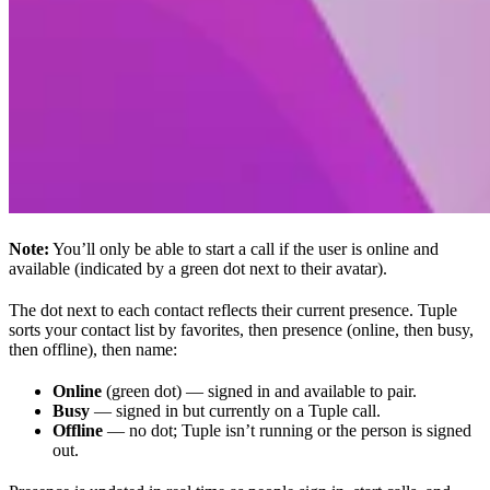
Note:
You’ll only be able to start a call if the user is online and
available (indicated by a green dot next to their avatar).
The dot next to each contact reflects their current presence. Tuple
sorts your contact list by favorites, then presence (online, then busy,
then offline), then name:
Online
(green dot) — signed in and available to pair.
Busy
— signed in but currently on a Tuple call.
Offline
— no dot; Tuple isn’t running or the person is signed
out.