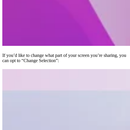
If you’d like to change what part of your screen you’re sharing, you
can opt to “Change Selection”: