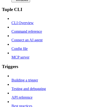
Tuple CLI
CLI Overview
Command reference
Connect an AI agent
Config file
MCP server
Triggers
Building a trigger
Testing and debugging
API reference
Best practices