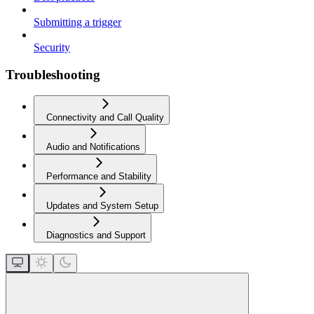
Submitting a trigger
Security
Troubleshooting
Connectivity and Call Quality
Audio and Notifications
Performance and Stability
Updates and System Setup
Diagnostics and Support