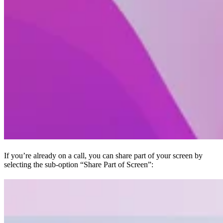
If you’re already on a call, you can share part of your screen by
selecting the sub-option “Share Part of Screen”: