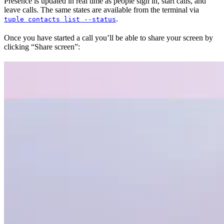
Presence is updated in real time as people sign in, start calls, and
leave calls. The same states are available from the terminal via
.
tuple contacts list --status
Once you have started a call you’ll be able to share your screen by
clicking “Share screen”: