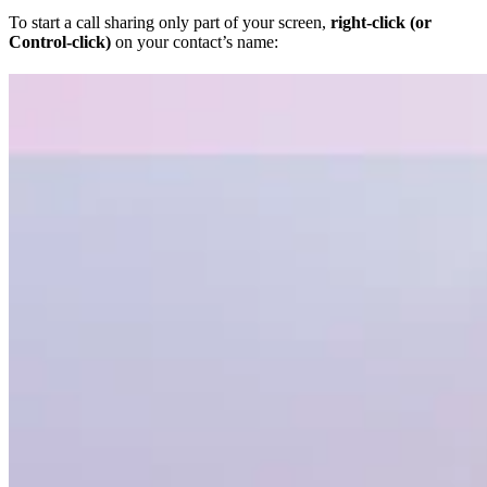
To start a call sharing only part of your screen,
right-click (or
Control-click)
on your contact’s name: