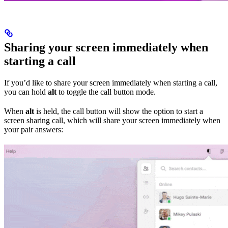
Sharing your screen immediately when
starting a call
If you’d like to share your screen immediately when starting a call,
you can hold
alt
to toggle the call button mode.
When
alt
is held, the call button will show the option to start a
screen sharing call, which will share your screen immediately when
your pair answers: