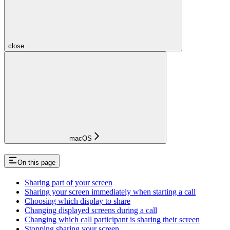
close
macOS
On this page
Sharing part of your screen
Sharing your screen immediately when starting a call
Choosing which display to share
Changing displayed screens during a call
Changing which call participant is sharing their screen
Stopping sharing your screen