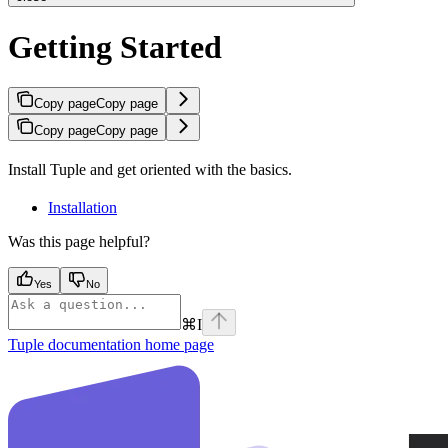
Getting Started
Copy page
Copy page
Copy page
Copy page
Install Tuple and get oriented with the basics.
Installation
Was this page helpful?
Yes
No
⌘
I
Tuple documentation
home page