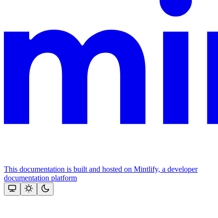
This documentation is built and hosted on Mintlify, a developer
documentation platform
Assistant