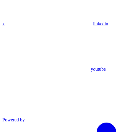
x
linkedin
youtube
Powered by