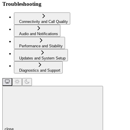
Troubleshooting
Connectivity and Call Quality
Audio and Notifications
Performance and Stability
Updates and System Setup
Diagnostics and Support
close