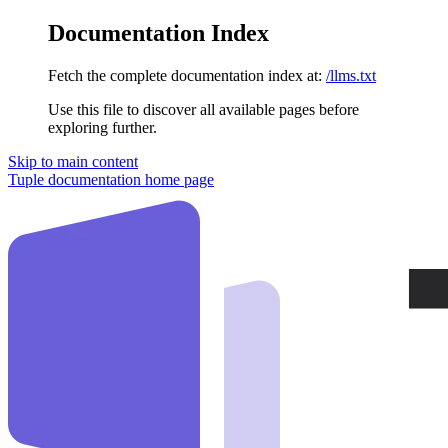
Documentation Index
Fetch the complete documentation index at:
/llms.txt
Use this file to discover all available pages before
exploring further.
Skip to main content
Tuple documentation
home page