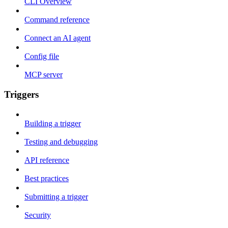
CLI Overview
Command reference
Connect an AI agent
Config file
MCP server
Triggers
Building a trigger
Testing and debugging
API reference
Best practices
Submitting a trigger
Security