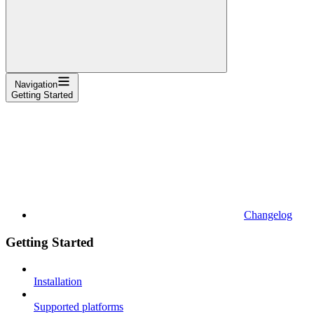
Navigation
Getting Started
Changelog
Getting Started
Installation
Supported platforms