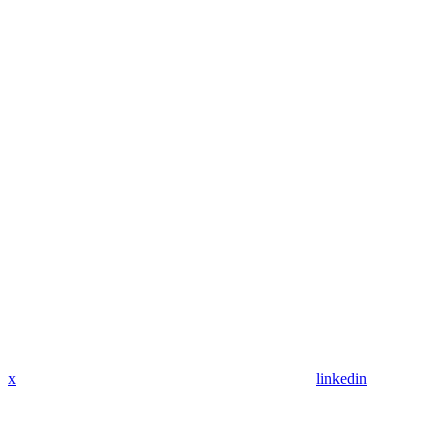
x
linkedin