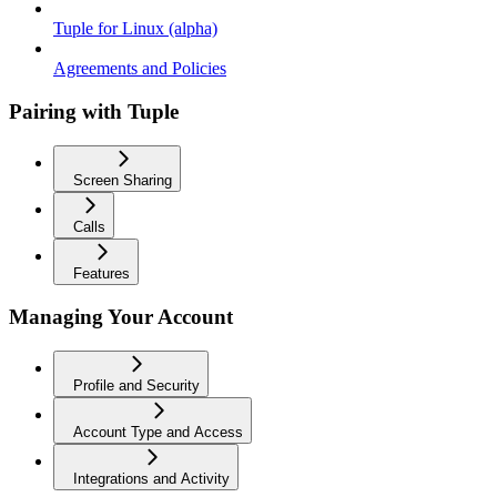
Tuple for Linux (alpha)
Agreements and Policies
Pairing with Tuple
Screen Sharing
Calls
Features
Managing Your Account
Profile and Security
Account Type and Access
Integrations and Activity