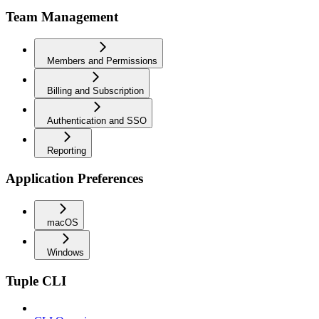
Team Management
Members and Permissions
Billing and Subscription
Authentication and SSO
Reporting
Application Preferences
macOS
Windows
Tuple CLI