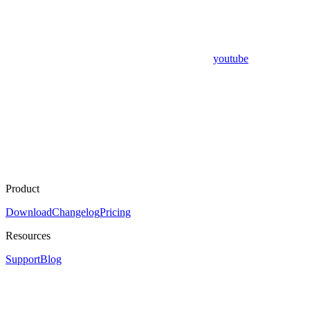
youtube
Product
Download
Changelog
Pricing
Resources
Support
Blog