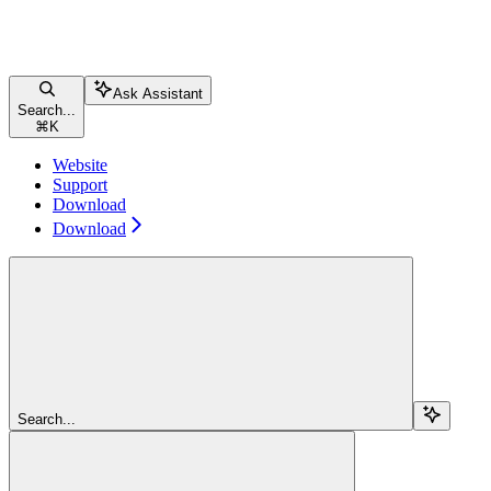
Ask Assistant
Search...
⌘
K
Website
Support
Download
Download
Search...