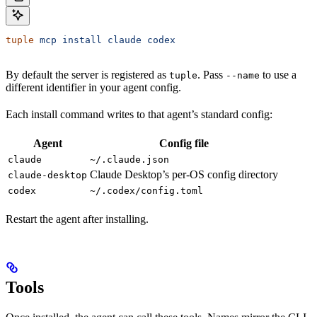
tuple
 mcp
 install
 claude
 codex
By default the server is registered as
. Pass
to use a
tuple
--name
different identifier in your agent config.
Each install command writes to that agent’s standard config:
Agent
Config file
claude
~/.claude.json
Claude Desktop’s per-OS config directory
claude-desktop
codex
~/.codex/config.toml
Restart the agent after installing.
Tools