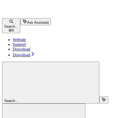
Ask Assistant
Search...
⌘
K
Website
Support
Download
Download
Search...