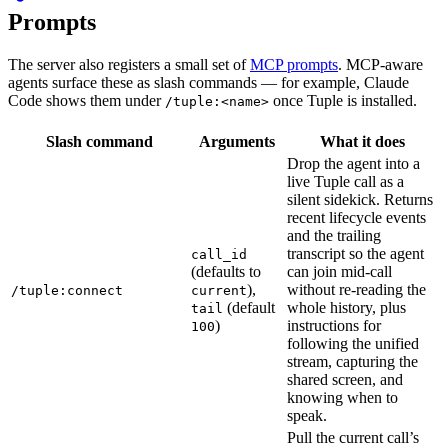
Prompts
The server also registers a small set of
MCP prompts
. MCP-aware
agents surface these as slash commands — for example, Claude
Code shows them under
once Tuple is installed.
/tuple:<name>
Slash command
Arguments
What it does
Drop the agent into a
live Tuple call as a
silent sidekick. Returns
recent lifecycle events
and the trailing
transcript so the agent
call_id
(defaults to
can join mid-call
),
without re-reading the
/tuple:connect
current
(default
whole history, plus
tail
)
instructions for
100
following the unified
stream, capturing the
shared screen, and
knowing when to
speak.
Pull the current call’s