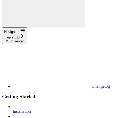
Navigation
Tuple CLI
MCP server
Changelog
Getting Started
Installation