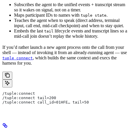
Subscribes the agent to the unified events + transcript stream
so it wakes on signal, not on a timer.
Maps participant IDs to names with
.
tuple state
Teaches the agent when to speak (direct address, terminal
input, call end, mid-call checkpoint) and when to stay quiet.
Embeds the last
lifecycle events and transcript lines so a
tail
mid-call join doesn’t replay the whole history.
If you’d rather launch a new agent process onto the call from your
shell — instead of invoking it from an already-running agent — use
, which builds the same context and execs the
tuple connect
harness for you.
/tuple:connect
/tuple:connect tail=200
/tuple:connect call_id=01HFE… tail=50