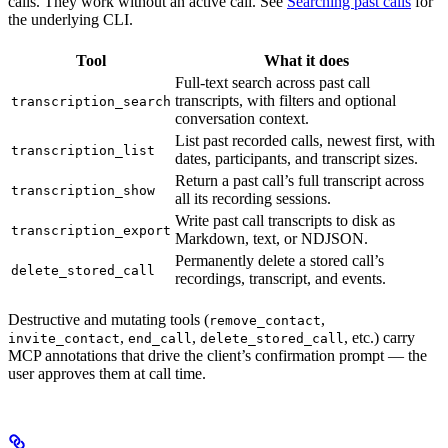
calls. They work without an active call. See
Searching past calls
for
the underlying CLI.
Tool
What it does
Full-text search across past call
transcripts, with filters and optional
transcription_search
conversation context.
List past recorded calls, newest first, with
transcription_list
dates, participants, and transcript sizes.
Return a past call’s full transcript across
transcription_show
all its recording sessions.
Write past call transcripts to disk as
transcription_export
Markdown, text, or NDJSON.
Permanently delete a stored call’s
delete_stored_call
recordings, transcript, and events.
Destructive and mutating tools (
,
remove_contact
,
,
, etc.) carry
invite_contact
end_call
delete_stored_call
MCP annotations that drive the client’s confirmation prompt — the
user approves them at call time.