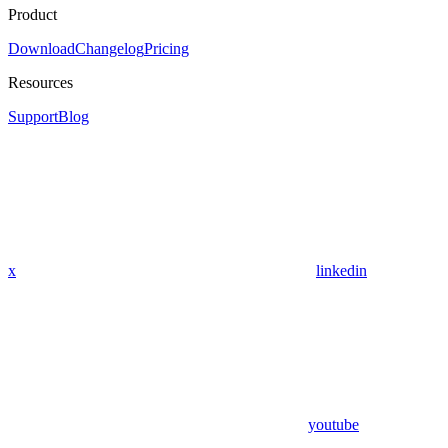
Product
Download
Changelog
Pricing
Resources
Support
Blog
x
linkedin
youtube