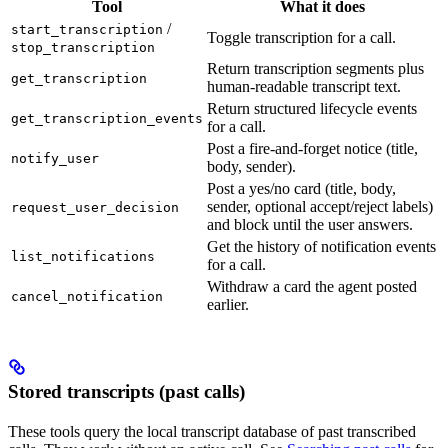
Tool
What it does
/
start_transcription
Toggle transcription for a call.
stop_transcription
Return transcription segments plus
get_transcription
human-readable transcript text.
Return structured lifecycle events
get_transcription_events
for a call.
Post a fire-and-forget notice (title,
notify_user
body, sender).
Post a yes/no card (title, body,
sender, optional accept/reject labels)
request_user_decision
and block until the user answers.
Get the history of notification events
list_notifications
for a call.
Withdraw a card the agent posted
cancel_notification
earlier.
Stored transcripts (past calls)
These tools query the local transcript database of past transcribed