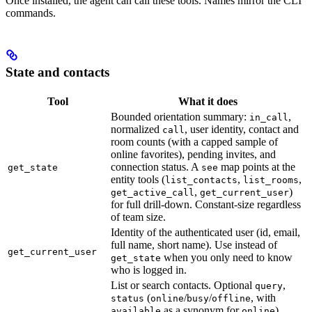
Once installed, the agent can call these tools. Names mirror the CLI
commands.
State and contacts
Tool
What it does
Bounded orientation summary:
,
in_call
normalized
, user identity, contact and
call
room counts (with a capped sample of
online favorites), pending invites, and
connection status. A
map points at the
get_state
see
entity tools (
,
,
list_contacts
list_rooms
,
)
get_active_call
get_current_user
for full drill-down. Constant-size regardless
of team size.
Identity of the authenticated user (id, email,
full name, short name). Use instead of
get_current_user
when you only need to know
get_state
who is logged in.
List or search contacts. Optional
,
query
(
/
/
, with
status
online
busy
offline
as a synonym for
),
available
online