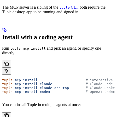
The MCP server is a sibling of the
CLI
: both require the
tuple
Tuple desktop app to be running and signed in.
Install with a coding agent
Run
and pick an agent, or specify one
tuple mcp install
directly:
tuple
 mcp
 install
                       # interactive p
tuple
 mcp
 install
 claude
                # Claude Code C
tuple
 mcp
 install
 claude-desktop
        # Claude Deskto
tuple
 mcp
 install
 codex
                 # OpenAI Codex
You can install Tuple in multiple agents at once: