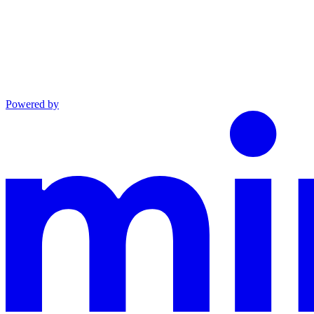
Powered by