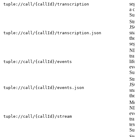
seg
tuple://call/{callId}/transcription
a ca
Sub
Str
JS
sna
tuple://call/{callId}/transcription.json
the
seg
ND
tran
life
tuple://call/{callId}/events
eve
Sub
Str
JS
tuple://call/{callId}/events.json
sna
the 
Mer
ND
eve
tuple://call/{callId}/stream
tran
text
Sub
Str