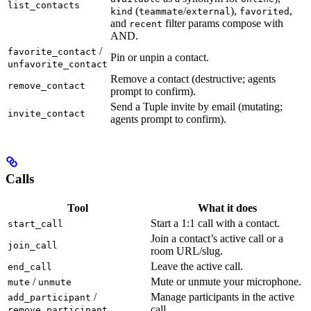
list_contacts
(
/
),
,
kind
teammate
external
favorited
and
filter params compose with
recent
AND.
/
favorite_contact
Pin or unpin a contact.
unfavorite_contact
Remove a contact (destructive; agents
remove_contact
prompt to confirm).
Send a Tuple invite by email (mutating;
invite_contact
agents prompt to confirm).
Calls
Tool
What it does
Start a 1:1 call with a contact.
start_call
Join a contact’s active call or a
join_call
room URL/slug.
Leave the active call.
end_call
/
Mute or unmute your microphone.
mute
unmute
/
Manage participants in the active
add_participant
call.
remove_participant