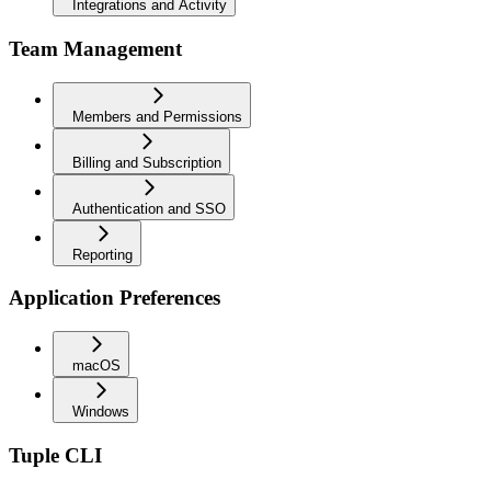
Integrations and Activity
Team Management
Members and Permissions
Billing and Subscription
Authentication and SSO
Reporting
Application Preferences
macOS
Windows
Tuple CLI