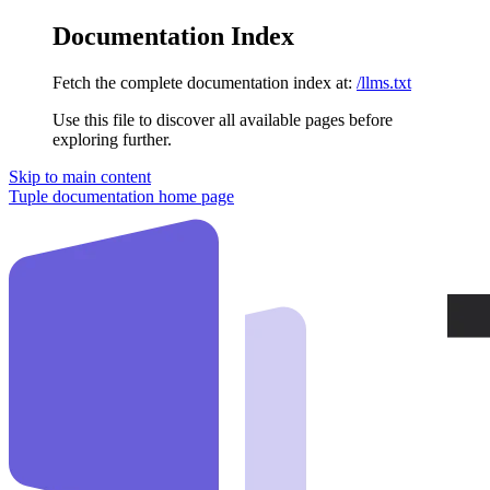
Documentation Index
Fetch the complete documentation index at:
/llms.txt
Use this file to discover all available pages before
exploring further.
Skip to main content
Tuple documentation
home page