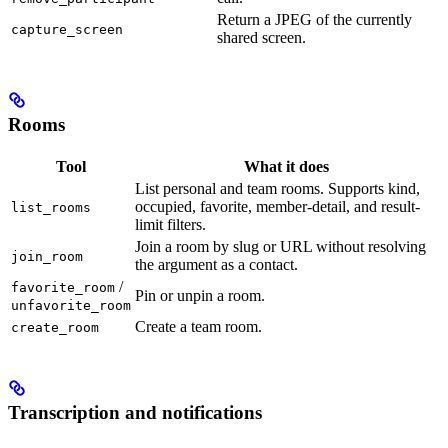
Return a JPEG of the currently
capture_screen
shared screen.
Rooms
Tool
What it does
List personal and team rooms. Supports kind,
occupied, favorite, member-detail, and result-
list_rooms
limit filters.
Join a room by slug or URL without resolving
join_room
the argument as a contact.
/
favorite_room
Pin or unpin a room.
unfavorite_room
Create a team room.
create_room
Transcription and notifications