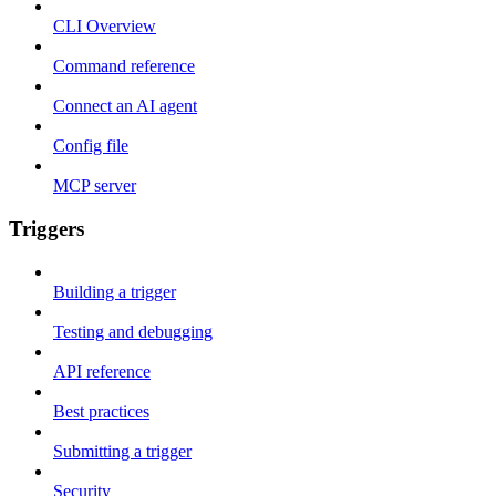
CLI Overview
Command reference
Connect an AI agent
Config file
MCP server
Triggers
Building a trigger
Testing and debugging
API reference
Best practices
Submitting a trigger
Security