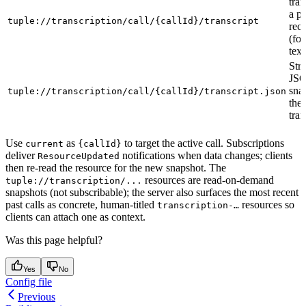
tran
a pa
tuple://transcription/call/{callId}/transcript
reco
(fo
text
Str
JS
sna
tuple://transcription/call/{callId}/transcript.json
the 
tran
Use
as
to target the active call. Subscriptions
current
{callId}
deliver
notifications when data changes; clients
ResourceUpdated
then re-read the resource for the new snapshot. The
resources are read-on-demand
tuple://transcription/...
snapshots (not subscribable); the server also surfaces the most recent
past calls as concrete, human-titled
resources so
transcription-…
clients can attach one as context.
Was this page helpful?
Yes
No
Config file
Previous