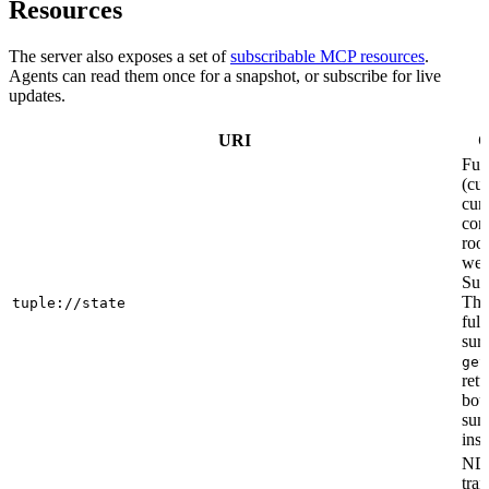
Resources
The server also exposes a set of
subscribable MCP resources
.
Agents can read them once for a snapshot, or subscribe for live
updates.
URI
C
Full
(cur
curr
cont
roo
web
Sub
This
tuple://state
ful
sur
get
retu
bou
sum
inst
ND
tran