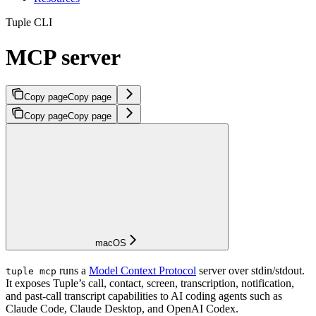
Tuple CLI
MCP server
Copy page
Copy page
Copy page
Copy page
macOS
runs a
Model Context Protocol
server over stdin/stdout.
tuple mcp
It exposes Tuple’s call, contact, screen, transcription, notification,
and past-call transcript capabilities to AI coding agents such as
Claude Code, Claude Desktop, and OpenAI Codex.