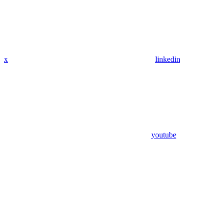
x
linkedin
youtube