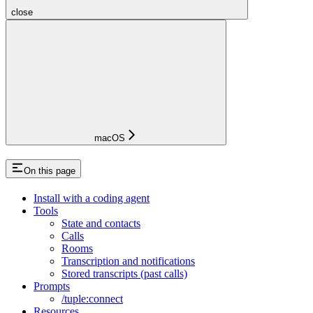
close
macOS
On this page
Install with a coding agent
Tools
State and contacts
Calls
Rooms
Transcription and notifications
Stored transcripts (past calls)
Prompts
/tuple:connect
Resources