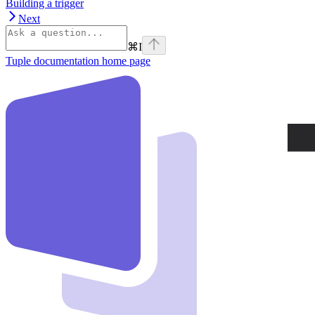
Building a trigger
Next
⌘
I
Tuple documentation
home page