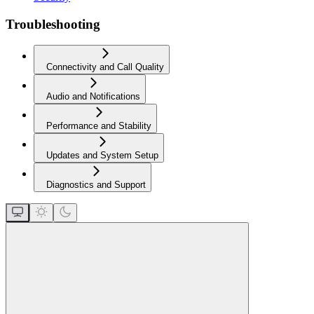
Troubleshooting
Connectivity and Call Quality
Audio and Notifications
Performance and Stability
Updates and System Setup
Diagnostics and Support