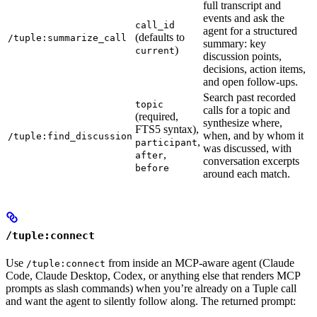
full transcript and
events and ask the
call_id
agent for a structured
(defaults to
/tuple:summarize_call
summary: key
)
current
discussion points,
decisions, action items,
and open follow-ups.
Search past recorded
topic
calls for a topic and
(required,
synthesize where,
FTS5 syntax),
when, and by whom it
/tuple:find_discussion
,
participant
was discussed, with
,
after
conversation excerpts
before
around each match.
/tuple:connect
Use
from inside an MCP-aware agent (Claude
/tuple:connect
Code, Claude Desktop, Codex, or anything else that renders MCP
prompts as slash commands) when you’re already on a Tuple call
and want the agent to silently follow along. The returned prompt: