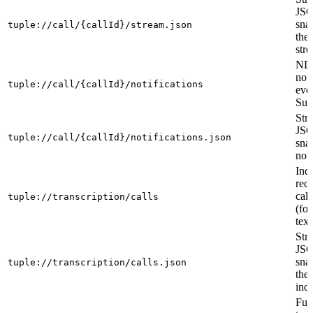
JS
sna
tuple://call/{callId}/stream.json
the
str
ND
noti
tuple://call/{callId}/notifications
eve
Sub
Str
JS
tuple://call/{callId}/notifications.json
sna
noti
Ind
rec
call
tuple://transcription/calls
(fo
text
Str
JS
sna
tuple://transcription/calls.json
the 
ind
Full