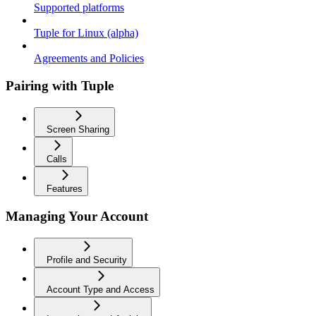
Supported platforms
Tuple for Linux (alpha)
Agreements and Policies
Pairing with Tuple
Screen Sharing
Calls
Features
Managing Your Account
Profile and Security
Account Type and Access