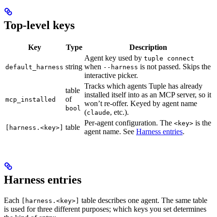
Top-level keys
Key
Type
Description
Agent key used by
tuple connect
string
when
is not passed. Skips the
default_harness
--harness
interactive picker.
Tracks which agents Tuple has already
table
installed itself into as an MCP server, so it
of
mcp_installed
won’t re-offer. Keyed by agent name
bool
(
, etc.).
claude
Per-agent configuration. The
is the
<key>
table
[harness.<key>]
agent name. See
Harness entries
.
Harness entries
Each
table describes one agent. The same table
[harness.<key>]
is used for three different purposes; which keys you set determines