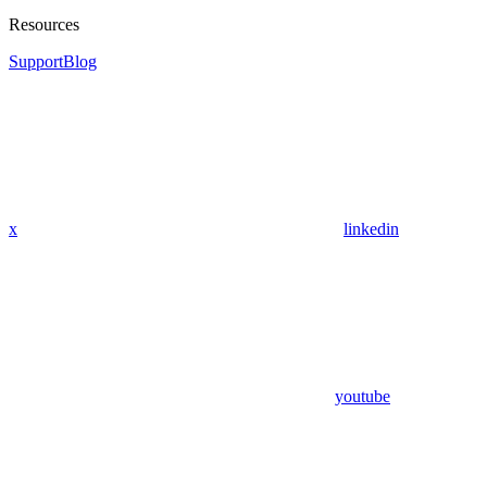
Resources
Support
Blog
x
linkedin
youtube