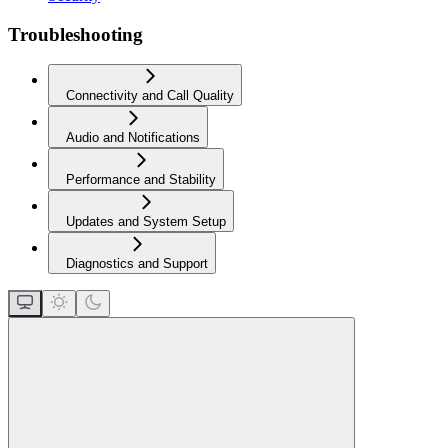
Troubleshooting
Connectivity and Call Quality
Audio and Notifications
Performance and Stability
Updates and System Setup
Diagnostics and Support