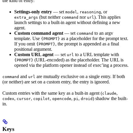
the kind of entry:
Settings-only entry
— set
,
, or
model
reasoning
(but neither
nor
). This applies
extra_args
command
url
launch settings to a built-in agent without defining a new
agent.
Custom command agent
— set
to an argv
command
template. Use
as a placeholder for the prompt text.
{PROMPT}
If you omit
, the prompt is appended as a final
{PROMPT}
positional argument.
Custom URL agent
— set
to a URL template with
url
(URL-encoded) as the placeholder. The URL is
{PROMPT}
opened via the platform opener instead of exec’ing a process.
and
are mutually exclusive on a single entry. If both
command
url
(or neither) are set on a custom entry, the entry is ignored.
Custom entries with the same key as a built-in agent (
,
claude
,
,
,
,
,
) shadow the built-
codex
cursor
copilot
opencode
pi
droid
in.
Keys