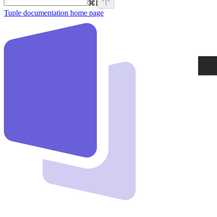
⌘
I
Tuple documentation
home page