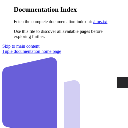
Documentation Index
Fetch the complete documentation index at:
/llms.txt
Use this file to discover all available pages before
exploring further.
Skip to main content
Tuple documentation
home page