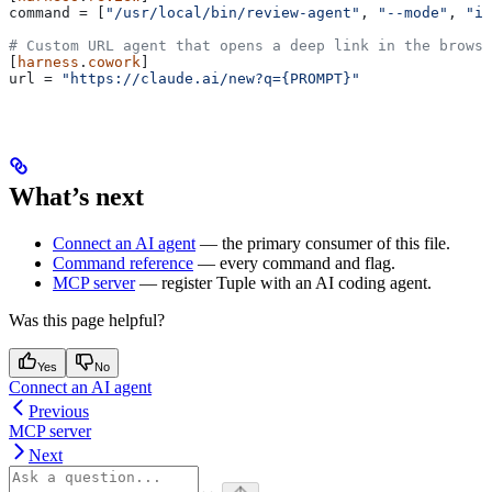
command
 = [
"/usr/local/bin/review-agent"
, 
"--mode"
, 
"in
# Custom URL agent that opens a deep link in the browse
[
harness
.
cowork
]
url
 = 
"https://claude.ai/new?q={PROMPT}"
What’s next
Connect an AI agent
— the primary consumer of this file.
Command reference
— every command and flag.
MCP server
— register Tuple with an AI coding agent.
Was this page helpful?
Yes
No
Connect an AI agent
Previous
MCP server
Next