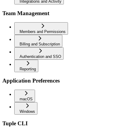
Integrations and Activity
Team Management
Members and Permissions
Billing and Subscription
Authentication and SSO
Reporting
Application Preferences
macOS
Windows
Tuple CLI