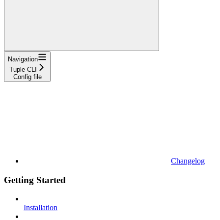
Navigation
Tuple CLI
Config file
Changelog
Getting Started
Installation