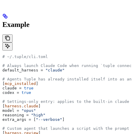
Example
# ~/.tuple/cli.toml
# Always launch Claude Code when running `tuple connec
default_harness
 = 
"claude"
# Agents Tuple has already installed itself into as an
[
mcp_installed
]
claude
 = 
true
codex
 = 
true
# Settings-only entry: applies to the built-in claude h
[
harness
.
claude
]
model
 = 
"opus"
reasoning
 = 
"high"
extra_args
 = [
"--verbose"
]
# Custom agent that launches a script with the prompt a
[
harness
.
review
]