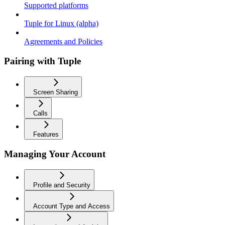
Supported platforms
Tuple for Linux (alpha)
Agreements and Policies
Pairing with Tuple
Screen Sharing
Calls
Features
Managing Your Account
Profile and Security
Account Type and Access