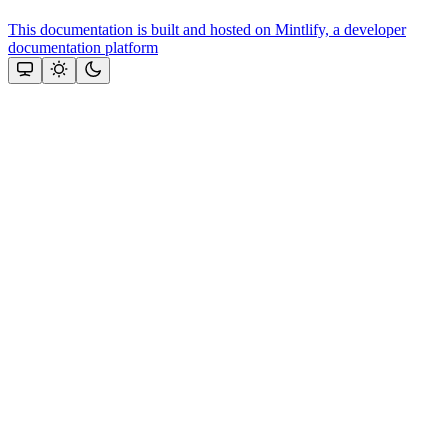
This documentation is built and hosted on Mintlify, a developer
documentation platform
Assistant
Responses
are
generated
using
AI
and
may
contain
mistakes.