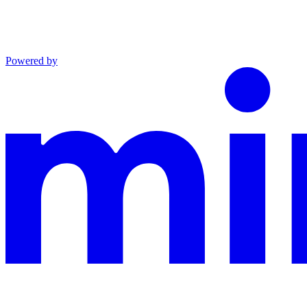
Powered by