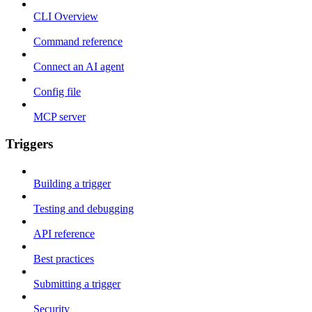
CLI Overview
Command reference
Connect an AI agent
Config file
MCP server
Triggers
Building a trigger
Testing and debugging
API reference
Best practices
Submitting a trigger
Security