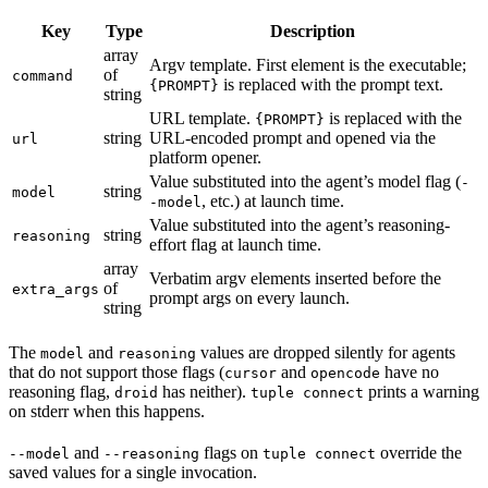
Key
Type
Description
array
Argv template. First element is the executable;
of
command
is replaced with the prompt text.
{PROMPT}
string
URL template.
is replaced with the
{PROMPT}
string
URL-encoded prompt and opened via the
url
platform opener.
Value substituted into the agent’s model flag (
-
string
model
, etc.) at launch time.
-model
Value substituted into the agent’s reasoning-
string
reasoning
effort flag at launch time.
array
Verbatim argv elements inserted before the
of
extra_args
prompt args on every launch.
string
The
and
values are dropped silently for agents
model
reasoning
that do not support those flags (
and
have no
cursor
opencode
reasoning flag,
has neither).
prints a warning
droid
tuple connect
on stderr when this happens.
and
flags on
override the
--model
--reasoning
tuple connect
saved values for a single invocation.