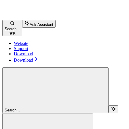
Ask Assistant
Search...
⌘
K
Website
Support
Download
Download
Search...