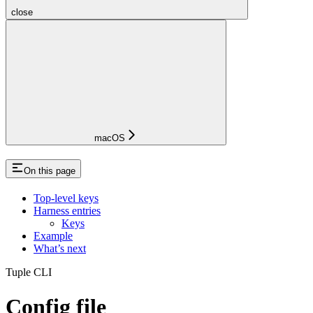
close
macOS
On this page
Top-level keys
Harness entries
Keys
Example
What’s next
Tuple CLI
Config file