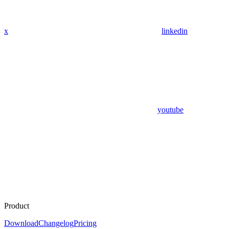
x
linkedin
youtube
Product
Download
Changelog
Pricing