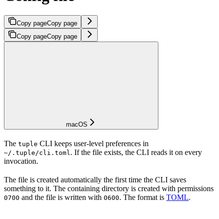
Copy page
Copy page
Copy page
Copy page
macOS
The
CLI keeps user-level preferences in
tuple
. If the file exists, the CLI reads it on every
~/.tuple/cli.toml
invocation.
The file is created automatically the first time the CLI saves
something to it. The containing directory is created with permissions
and the file is written with
. The format is
TOML
.
0700
0600